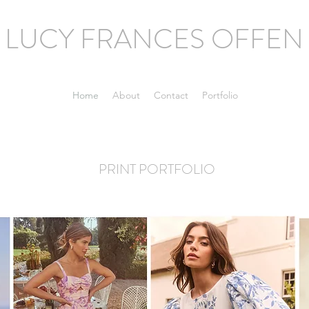
LUCY FRANCES OFFEN
Home
About
Contact
Portfolio
PRINT PORTFOLIO
Experienced print designer and design manager