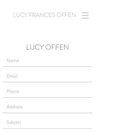
LUCY FRANCES OFFEN
LUCY OFFEN