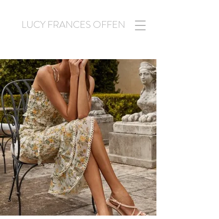
LUCY FRANCES OFFEN