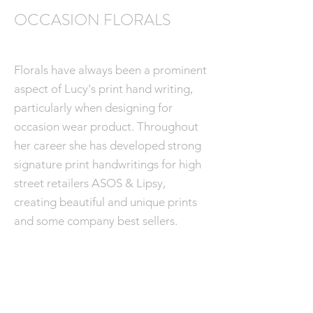
OCCASION FLORALS
Florals have always been a prominent
aspect of Lucy's print hand writing,
particularly when designing for
occasion wear product. Throughout
her career she has developed strong
signature print handwritings for high
street retailers ASOS & Lipsy,
creating beautiful and unique prints
and some company best sellers.